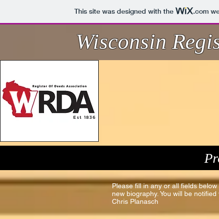
This site was designed with the
.com
web
Wisconsin Regis
Pr
Please fill in any or all fields bel
new biography. You will be notifi
Chris Planasch